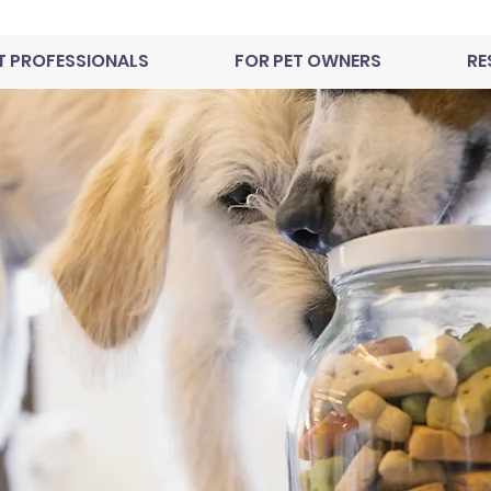
T PROFESSIONALS
FOR PET OWNERS
RE