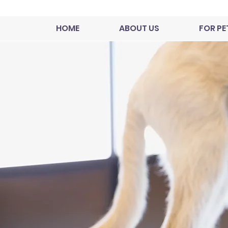
HOME
ABOUT US
FOR PE