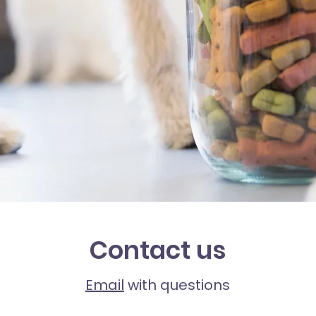
Contact us
Email
with questions