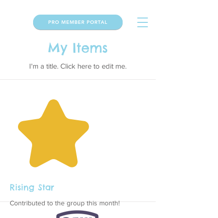
PRO MEMBER PORTAL
My Items
I'm a title. ​Click here to edit me.
Rising Star
Contributed to the group this month!